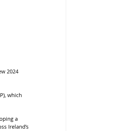
ew 2024 
RP), which 
oping a 
ss Ireland’s 