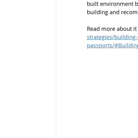
built environment b
building and recom
Read more about it 
strategies/building
passports/#Buildin