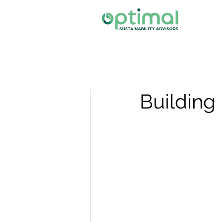
Building