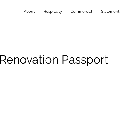
About
Hospitality
Commercial
Statement
 Renovation Passport