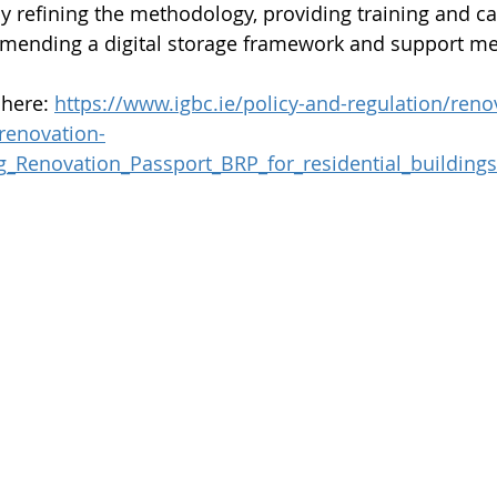
y refining the methodology, providing training and ca
mending a digital storage framework and support m
here: 
https://www.igbc.ie/policy-and-regulation/reno
-renovation-
g_Renovation_Passport_BRP_for_residential_buildings