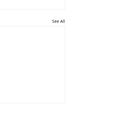
See All