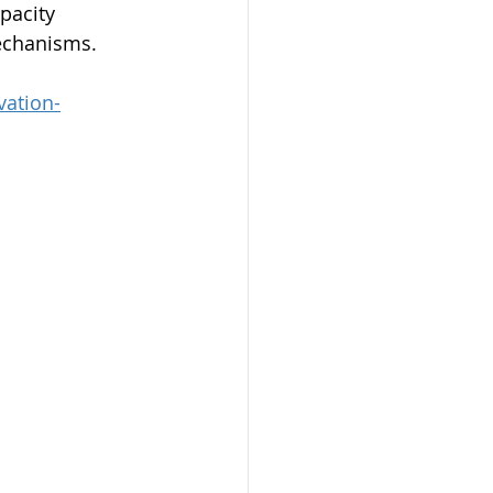
pacity 
echanisms.
vation-