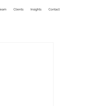
Team
Clients
Insights
Contact