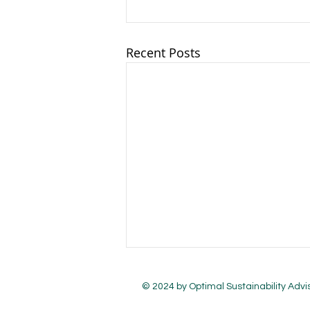
Recent Posts
© 2024 by Optimal Sustainability Advi