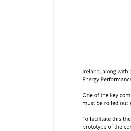
Ireland, along with
Energy Performance 
One of the key comp
must be rolled out a
To facilitate this t
prototype of the co