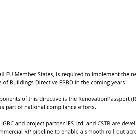
 all EU Member States, is required to implement the n
of Buildings Directive 
EPBD
 in the coming years. 
onents of this directive is the 
RenovationPassport
 (
s part of national compliance efforts. 
he IGBC and project partner 
IES Ltd.
 and 
CSTB
 are devel
mmercial RP pipeline to enable a smooth roll-out acro