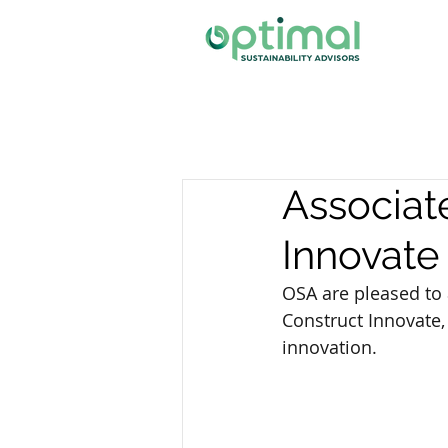
Associat
Innovate
OSA are pleased to
Construct Innovate,
innovation.