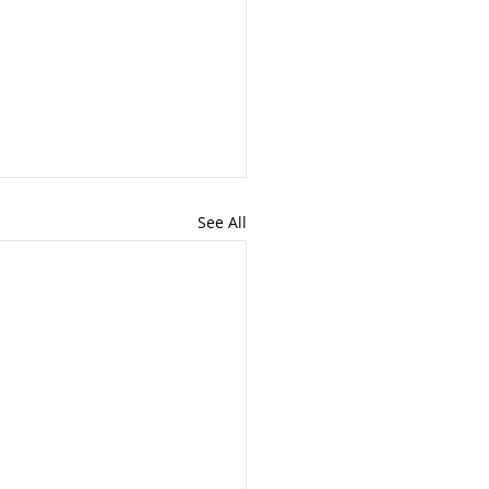
See All