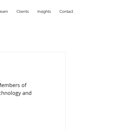
Team
Clients
Insights
Contact
Members of 
echnology and 