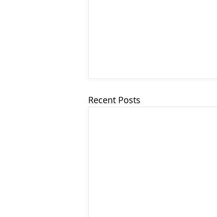
Recent Posts