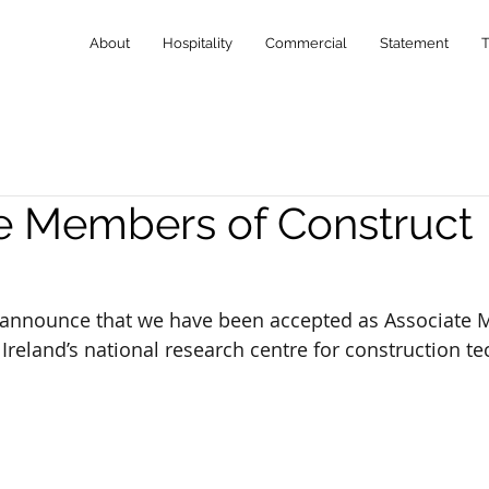
About
Hospitality
Commercial
Statement
e Members of Construct
 announce that we have been accepted as Associate 
 Ireland’s national research centre for construction t